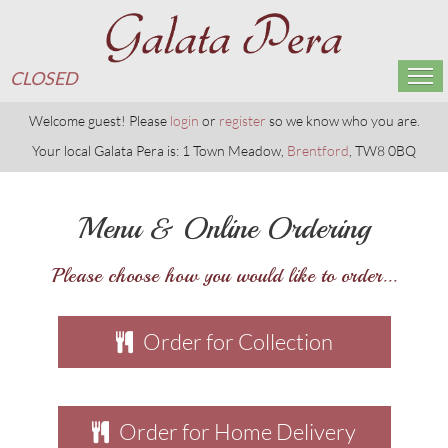
CLOSED
Home
Welcome guest! Please
login
or
register
so we know who you are.
Your local Galata Pera is: 1 Town Meadow,
Brentford
, TW8 0BQ
Menu & Ordering
Menu & Online Ordering
Members
Please choose how you would like to order...
Reservations
Gallery
Order for Collection
Contact Us
Order for Home Delivery
CLOSED