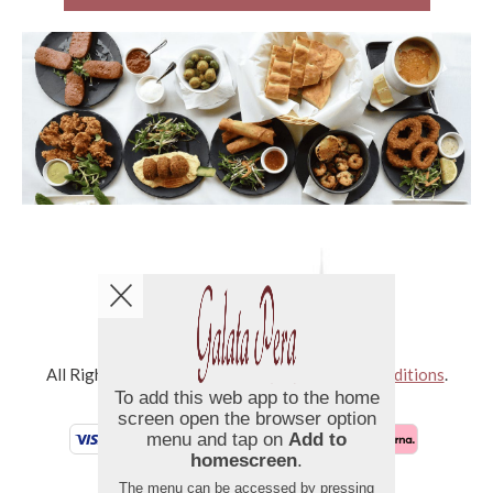
Copyright © 2026
Galata Pera
All Rights Reserved.
Help, Policies, Terms & Conditions
.