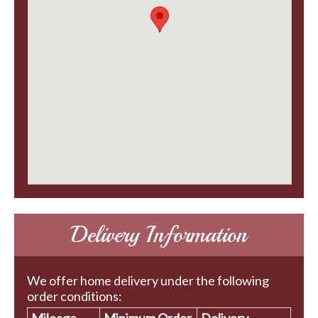
Delivery Information
We offer home delivery under the following
order conditions: