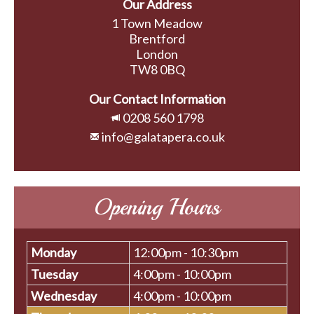
Our Address
1 Town Meadow
Brentford
London
TW8 0BQ
Our Contact Information
0208 560 1798
info@galatapera.co.uk
Opening Hours
Monday
12:00pm - 10:30pm
Tuesday
4:00pm - 10:00pm
Wednesday
4:00pm - 10:00pm