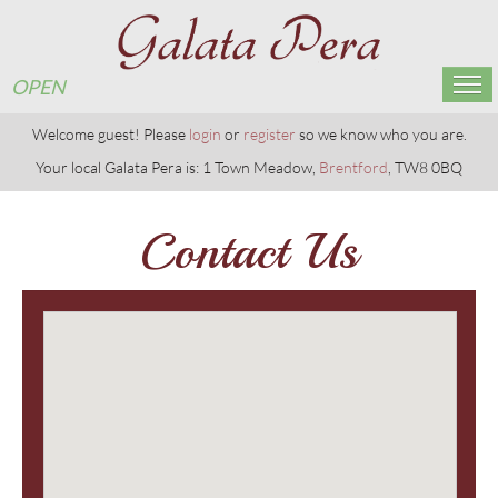
OPEN
Home
Welcome guest! Please
login
or
register
so we know who you are.
Your local Galata Pera is: 1 Town Meadow,
Brentford
, TW8 0BQ
Menu & Ordering
Contact Us
Members
Reservations
Gallery
Contact Us
OPEN