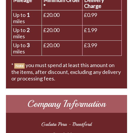
Mileage
Minimum Order
Delivery
*
Charge
Up to
1
£20.00
£0.99
miles
Up to
2
£20.00
£1.99
miles
Up to
3
£20.00
£3.99
miles
*
you must spend at least this amount on
Note
the items, after discount, excluding any delivery
or processing fees.
Company Information
Galata Pera - Brentford